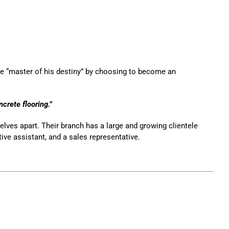
e “master of his destiny” by choosing to become an
crete flooring.”
lves apart. Their branch has a large and growing clientele
ive assistant, and a sales representative.
ais e comerciais na área metropolitana de Montreal! A nossa
 personalizadas de revestimento epóxi para pavimentos
betão renovado, poderá sentir necessidade de relaxar.