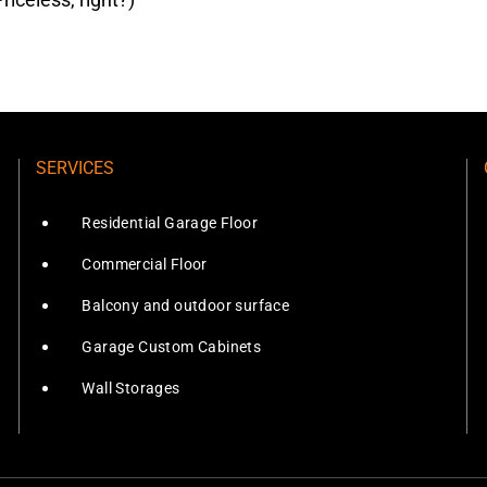
SERVICES
Residential Garage Floor
Commercial Floor
Balcony and outdoor surface
Garage Custom Cabinets
Wall Storages