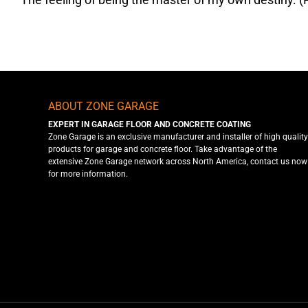
ABOUT ZONE GARAGE
EXPERT IN GARAGE FLOOR AND CONCRETE COATING
Zone Garage is an exclusive manufacturer and installer of high quality
products for garage and concrete floor. Take advantage of the
extensive Zone Garage network across North America, contact us now
for more information.