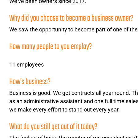
We’ve been owners since 2017.
A plataforma de casino 22Bet oferece uma experiência de jog
serviços de revestimento de pavimentos na Zone Garage Rive-S
Why did you choose to become a business owner?
mesa emocionante ou para uma partida rápida e divertida num
We saw the opportunity to become part of one of the l
Por isso, da próxima vez que terminar um projeto na sua garag
Garage Rive-Sud Montreal e a 22Bet estão aqui para tornar o 
How many people to you employ?
11 employees
How’s business?
Business is good. We get contracts all year round. Thi
as an administrative assistant and one full time sal
we make every effort to stand out every year.
What do you still get out of it today?
The feeling of being the master of my own destiny. (P