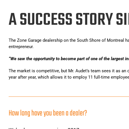
A SUCCESS STORY SI
The Zone Garage dealership on the South Shore of Montreal ha
entrepreneur.
“We saw the opportunity to become part of one of the largest in
The market is competitive, but Mr. Audet’s team sees it as an 
year after year, which allows it to employ 11 full-time employe
Bem-vindo à Zone Garage Rive-Sud Montreal, o fornecedor líde
equipa dedica-se a transformar pisos de garagem comuns e de
proporcionam uma estética única que acrescenta valor ao seu
How long have you been a dealer?
Compreendemos também que, após um longo dia de trabalho na 
Nestes casos, sugerimos que explore o
https://casino-portug