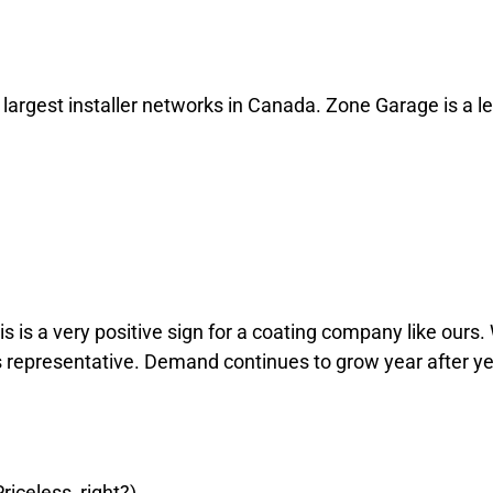
o online emocionante, com uma vasta gama de jogos de casino clás
ud Montreal, o 22Bet atende a todas as necessidades individuais,
a slot machine, o casino tem opções para todos os gostos.
argest installer networks in Canada. Zone Garage is a le
em renovada e sentir vontade de uma emoção diferente, lembre-se: 
seu dia melhor, cada uma à sua maneira!
s is a very positive sign for a coating company like ours. 
es representative. Demand continues to grow year after y
riceless, right?)