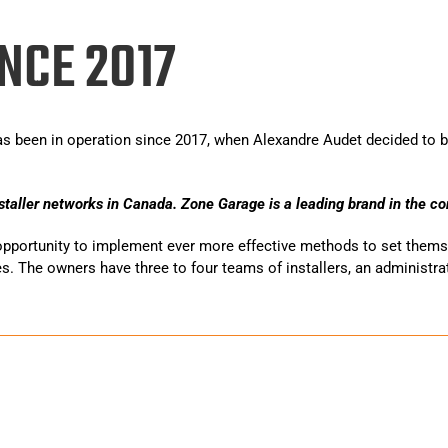
NCE 2017
s been in operation since 2017, when Alexandre Audet decided to b
staller networks in Canada. Zone Garage is a leading brand in the con
opportunity to implement ever more effective methods to set themse
es. The owners have three to four teams of installers, an administrat
r de revestimentos para garagens e pavimentos de betão residenci
teriorados em superfícies bonitas e duráveis. As nossas soluções
 imóvel.
sua garagem lindamente transformada ou a cuidar do seu piso de 
al.pt/casinos/22bet/
.