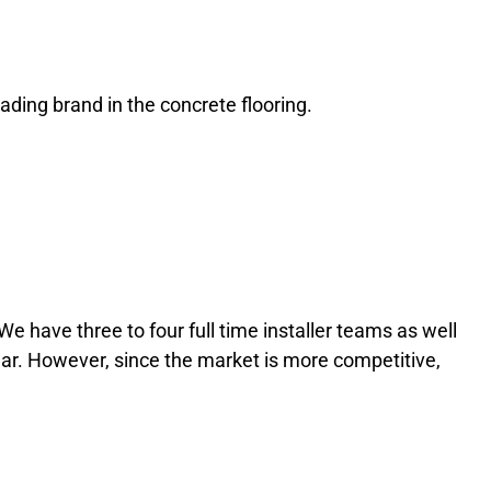
sicos, desde slots a póquer e roleta. Tal como os nossos
 oferecendo o melhor em tudo o que faz. Seja para um jogo de
ading brand in the concrete flooring.
a 22Bet tem tudo o que precisa para se divertir. A Zone
We have three to four full time installer teams as well
ear. However, since the market is more competitive,