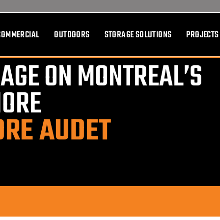
COMMERCIAL
OUTDOORS
STORAGE SOLUTIONS
PROJECTS
AGE ON MONTREAL’S
HORE
DRE AUDET