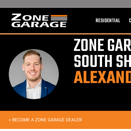
Skip
to
content
RESIDENTIAL
ZONE GAR
SOUTH S
ALEXAN
< BECOME A ZONE GARAGE DEALER