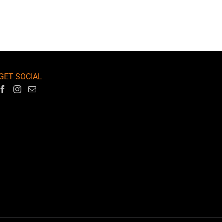
GET SOCIAL