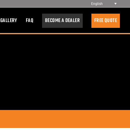
English
 GALLERY
FAQ
BECOME A DEALER
FREE QUOTE